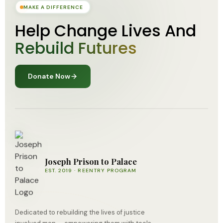
MAKE A DIFFERENCE
Help Change Lives And
Rebuild Futures
Donate Now
Joseph Prison to Palace
EST. 2019 · REENTRY PROGRAM
Dedicated to rebuilding the lives of justice