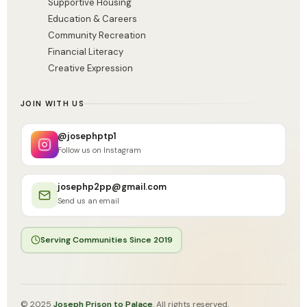
Supportive Housing
Education & Careers
Community Recreation
Financial Literacy
Creative Expression
JOIN WITH US
@josephptp1
Follow us on Instagram
josephp2pp@gmail.com
Send us an email
Serving Communities Since 2019
© 2025
Joseph Prison to Palace
. All rights reserved.