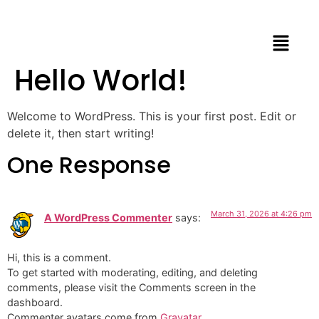
Hello World!
Welcome to WordPress. This is your first post. Edit or
delete it, then start writing!
One Response
March 31, 2026 at 4:26 pm
A WordPress Commenter
says:
Hi, this is a comment.
To get started with moderating, editing, and deleting
comments, please visit the Comments screen in the
dashboard.
Commenter avatars come from
Gravatar
.