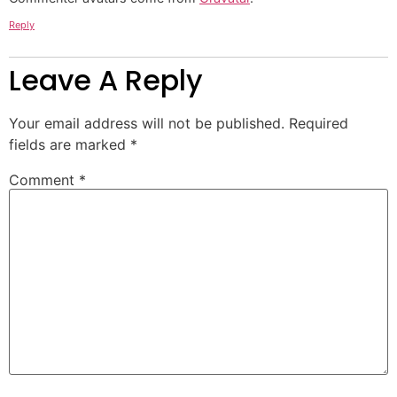
Reply
Leave A Reply
Your email address will not be published.
Required
fields are marked
*
Comment
*