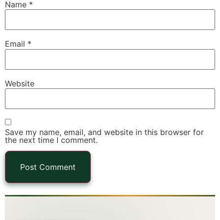
Name
*
Email
*
Website
Save my name, email, and website in this browser for
the next time I comment.