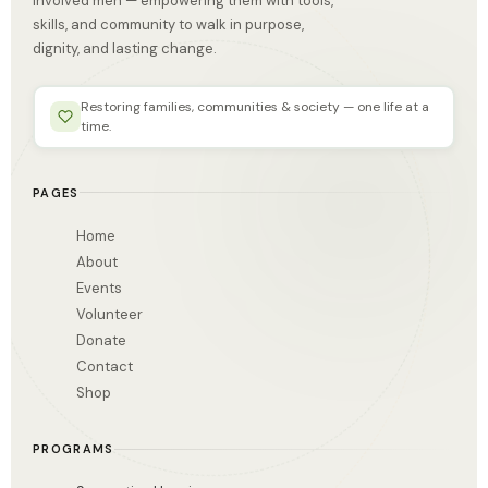
involved men — empowering them with tools,
skills, and community to walk in purpose,
dignity, and lasting change.
Restoring families, communities & society — one life at a
time.
PAGES
Home
About
Events
Volunteer
Donate
Contact
Shop
PROGRAMS