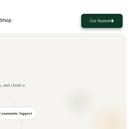
Shop
Get Started
s, and create a
Community Support