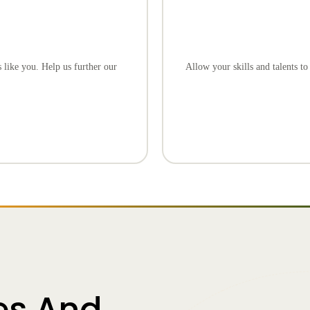
 like you. Help us further our
Allow your skills and talents t
es And