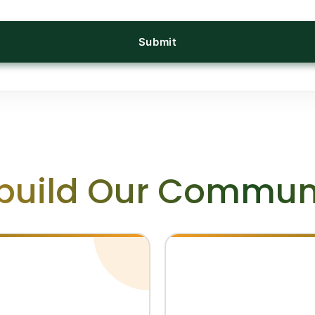
Submit
build Our Communi