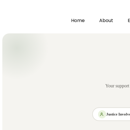
Home
About
Your support h
Justice Invol