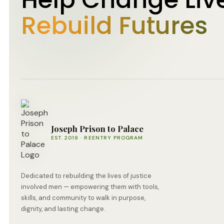
Rebuild Futures
Joseph Prison to Palace
EST. 2019 · REENTRY PROGRAM
Dedicated to rebuilding the lives of justice
involved men — empowering them with tools,
skills, and community to walk in purpose,
dignity, and lasting change.