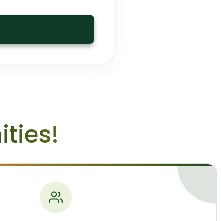
ties!