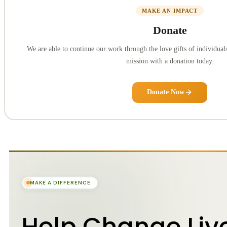
MAKE AN IMPACT
Donate
We are able to continue our work through the love gifts of individuals
mission with a donation today.
Donate Now
MAKE A DIFFERENCE
Help Change Liv