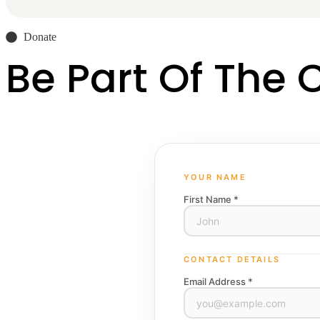
Donate
Be Part Of The
YOUR NAME
First Name *
CONTACT DETAILS
Email Address *