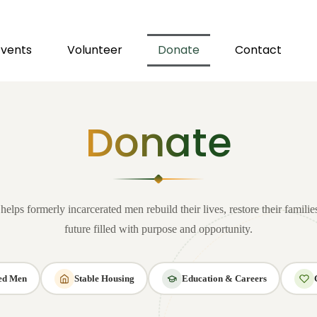
Events
Volunteer
Donate
Contact
Donate
elps formerly incarcerated men rebuild their lives, restore their familie
future filled with purpose and opportunity.
ved Men
Stable Housing
Education & Careers