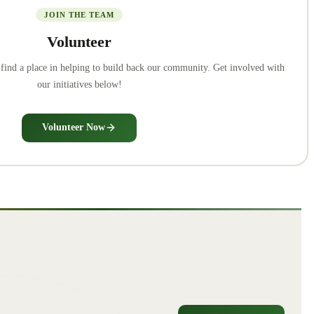
JOIN THE TEAM
Volunteer
o find a place in helping to build back our community. Get involved with
our initiatives below!
Volunteer Now