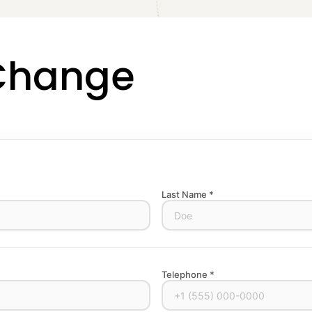
 Change
Last Name *
Telephone *