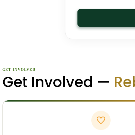
GET INVOLVED
Get Involved —
Re