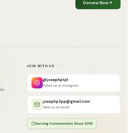
Donate Now
JOIN WITH US
@josephptp1
s
Follow us on Instagram
ion
josephp2pp@gmail.com
Send us an email
Serving Communities Since 2019