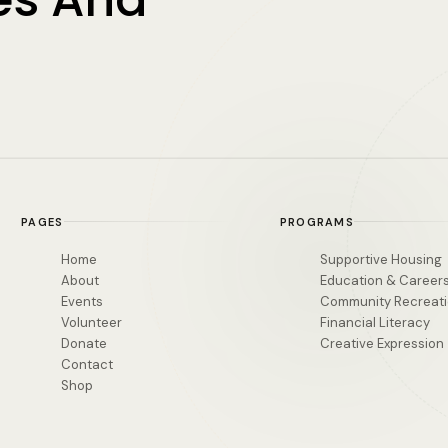
PAGES
PROGRAMS
Home
Supportive Housing
About
Education & Career
Events
Community Recreat
Volunteer
Financial Literacy
Donate
Creative Expression
Contact
Shop