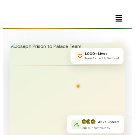
1,000+ Lives
Transformed & Restored
+42 volunteers
JM
TR
KD
Join our community