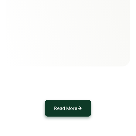
Read More