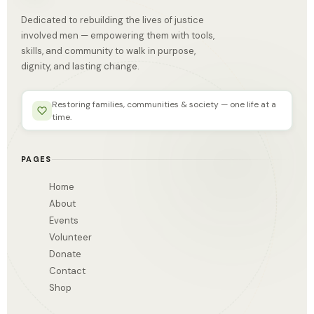
Dedicated to rebuilding the lives of justice
involved men — empowering them with tools,
skills, and community to walk in purpose,
dignity, and lasting change.
Restoring families, communities & society — one life at a
time.
PAGES
Home
About
Events
Volunteer
Donate
Contact
Shop