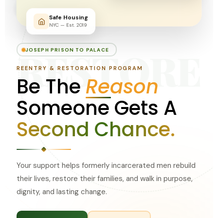
Safe Housing
NYC — Est. 2019
RESTORE
JOSEPH PRISON TO PALACE
REENTRY & RESTORATION PROGRAM
Be The
Reason
Someone Gets A
Second Chance.
Your support helps formerly incarcerated men rebuild
their lives, restore their families, and walk in purpose,
dignity, and lasting change.