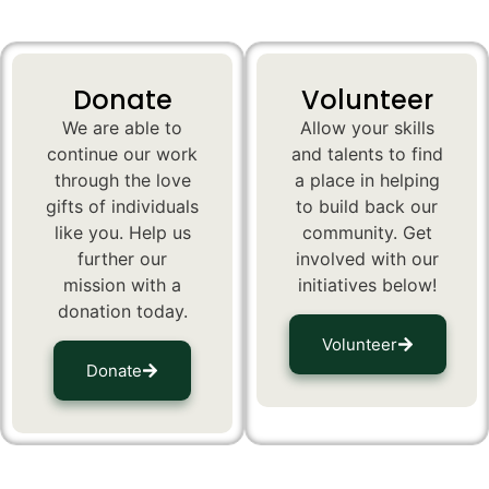
Donate
Volunteer
We are able to
Allow your skills
continue our work
and talents to find
through the love
a place in helping
gifts of individuals
to build back our
like you. Help us
community. Get
further our
involved with our
mission with a
initiatives below!
donation today.
Volunteer
Donate