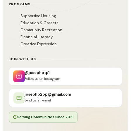
PROGRAMS
Supportive Housing
Education & Careers
Community Recreation
Financial Literacy
Creative Expression
JOIN WITH US
@josephptp1
Follow us on Instagram
josephp2pp@gmail.com
Send us an email
Serving Communities Since 2019