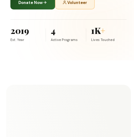
Donate Now
Volunteer
2019
4
1K
+
Est. Year
Active Programs
Lives Touched