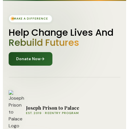
MAKE A DIFFERENCE
Help Change Lives And
Rebuild Futures
Donate Now
Joseph Prison to Palace
EST. 2019 · REENTRY PROGRAM