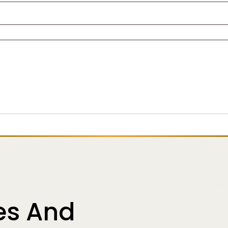
es And