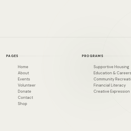
PAGES
PROGRAMS
Home
Supportive Housing
About
Education & Career
Events
Community Recreat
Volunteer
Financial Literacy
Donate
Creative Expression
Contact
Shop