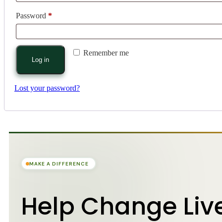
Password
*
Remember me
Log in
Lost your password?
MAKE A DIFFERENCE
Help Change Liv