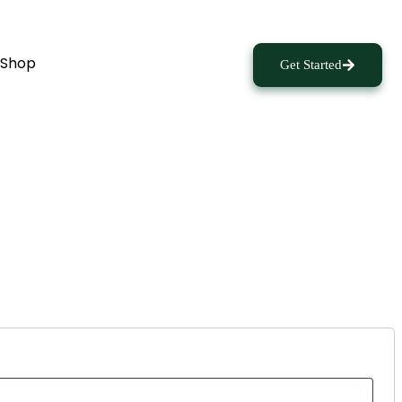
Shop
Get Started