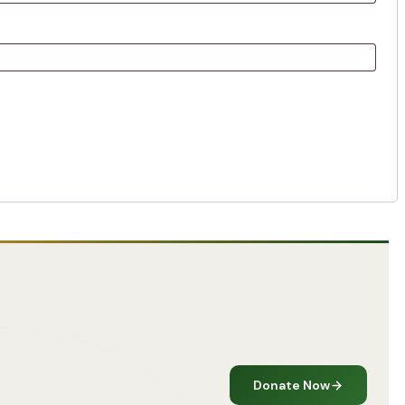
Donate Now