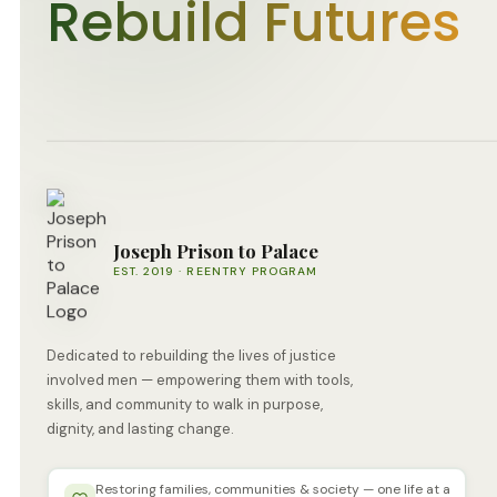
Rebuild Futures
Joseph Prison to Palace
EST. 2019 · REENTRY PROGRAM
Dedicated to rebuilding the lives of justice
involved men — empowering them with tools,
skills, and community to walk in purpose,
dignity, and lasting change.
Restoring families, communities & society — one life at a