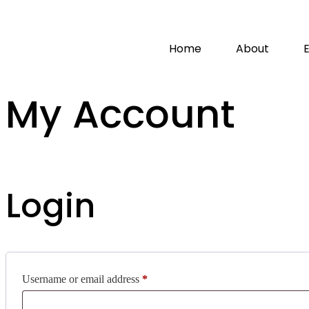
Home
About
My Account
Login
Username or email address
*