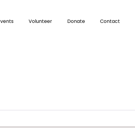
Events
Volunteer
Donate
Contact