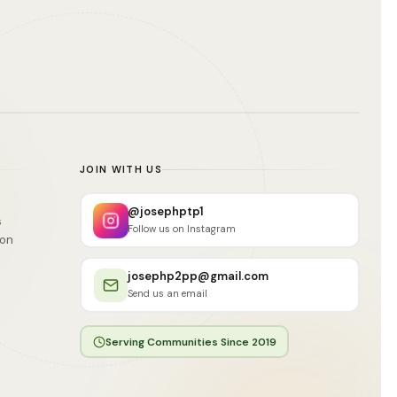
JOIN WITH US
@josephptp1
s
Follow us on Instagram
ion
josephp2pp@gmail.com
Send us an email
Serving Communities Since 2019