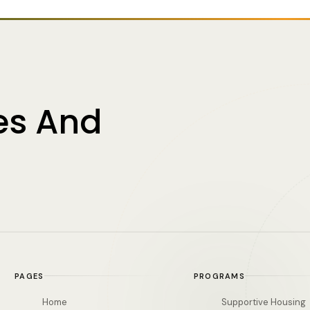
es And
PAGES
PROGRAMS
Home
Supportive Housing