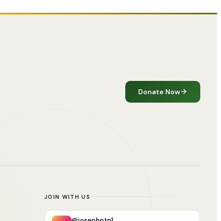
Donate Now
JOIN WITH US
@josephptp1