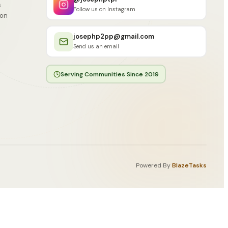
s
Follow us on Instagram
ion
josephp2pp@gmail.com
Send us an email
Serving Communities Since 2019
Powered By
BlazeTasks