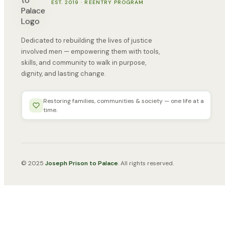
EST. 2019 · REENTRY PROGRAM
Dedicated to rebuilding the lives of justice
involved men — empowering them with tools,
skills, and community to walk in purpose,
dignity, and lasting change.
Restoring families, communities & society — one life at a
time.
© 2025
Joseph Prison to Palace
. All rights reserved.