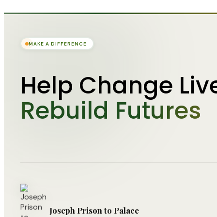
MAKE A DIFFERENCE
Help Change Liv
Rebuild Futures
Joseph Prison to Palace