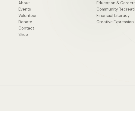
About
Education & Career
Events
Community Recreat
Volunteer
Financial Literacy
Donate
Creative Expression
Contact
Shop